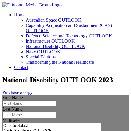
Home
Australian Space OUTLOOK
Capability Acquisition and Sustainment (CAS)
OUTLOOK
Defence Science and Technology OUTLOOK
Infrastructure OUTLOOK
National Disability OUTLOOK
Navy OUTLOOK
Special Editions
Transforming the Nations Healthcare
Contact
National Disability OUTLOOK 2023
Purchase a copy
First Name
Last Name
Multiselect