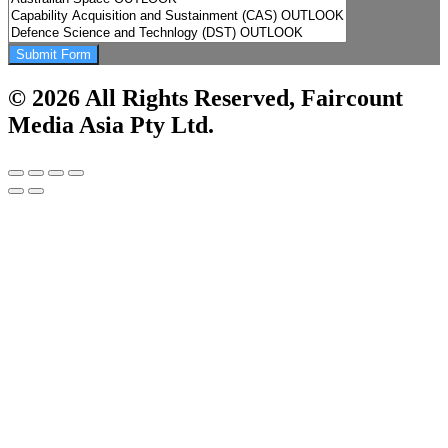
Submit Form
© 2026 All Rights Reserved, Faircount
Media Asia Pty Ltd.