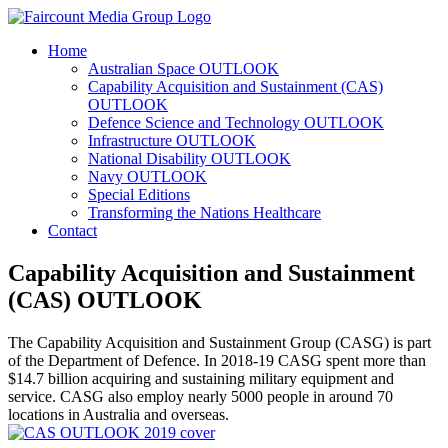
Home
Australian Space OUTLOOK
Capability Acquisition and Sustainment (CAS)
OUTLOOK
Defence Science and Technology OUTLOOK
Infrastructure OUTLOOK
National Disability OUTLOOK
Navy OUTLOOK
Special Editions
Transforming the Nations Healthcare
Contact
Capability Acquisition and Sustainment
(CAS) OUTLOOK
The Capability Acquisition and Sustainment Group (CASG) is part
of the Department of Defence. In 2018-19 CASG spent more than
$14.7 billion acquiring and sustaining military equipment and
service. CASG also employ nearly 5000 people in around 70
locations in Australia and overseas.