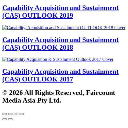
Capability Acquisition and Sustainment
(CAS) OUTLOOK 2019
Capability Acquisition and Sustainment
(CAS) OUTLOOK 2018
Capability Acquisition and Sustainment
(CAS) OUTLOOK 2017
© 2026 All Rights Reserved, Faircount
Media Asia Pty Ltd.