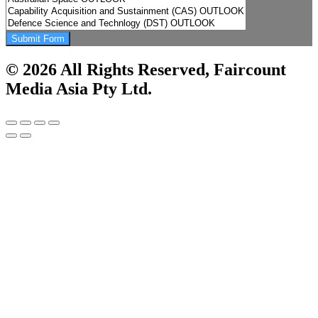
Submit Form
© 2026 All Rights Reserved, Faircount
Media Asia Pty Ltd.