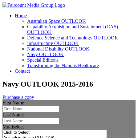
Home
Australian Space OUTLOOK
Capability Acquisition and Sustainment (CAS)
OUTLOOK
Defence Science and Technology OUTLOOK
Infrastructure OUTLOOK
National Disability OUTLOOK
Navy OUTLOOK
Special Editions
Transforming the Nations Healthcare
Contact
Navy OUTLOOK 2015-2016
Purchase a copy
First Name
Last Name
Multiselect