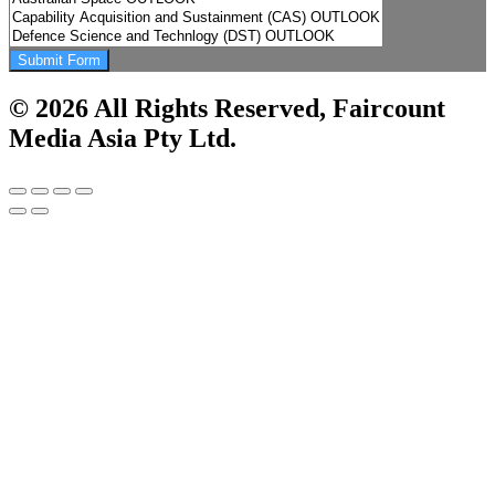
Submit Form
© 2026 All Rights Reserved, Faircount
Media Asia Pty Ltd.