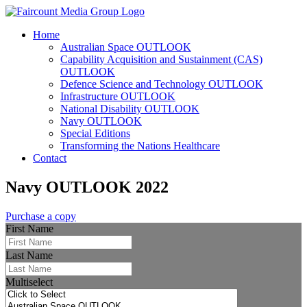
Home
Australian Space OUTLOOK
Capability Acquisition and Sustainment (CAS)
OUTLOOK
Defence Science and Technology OUTLOOK
Infrastructure OUTLOOK
National Disability OUTLOOK
Navy OUTLOOK
Special Editions
Transforming the Nations Healthcare
Contact
Navy OUTLOOK 2022
Purchase a copy
First Name
Last Name
Multiselect