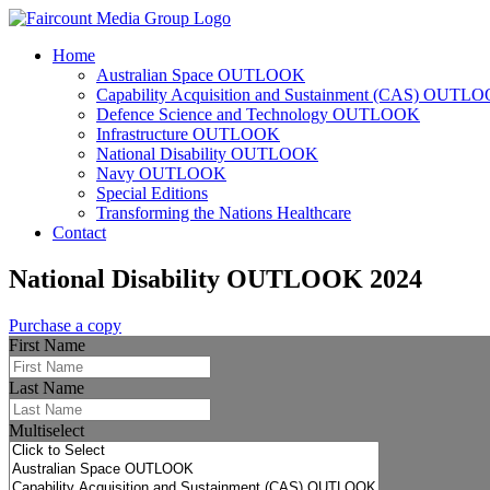
Home
Australian Space OUTLOOK
Capability Acquisition and Sustainment (CAS) OUTL
Defence Science and Technology OUTLOOK
Infrastructure OUTLOOK
National Disability OUTLOOK
Navy OUTLOOK
Special Editions
Transforming the Nations Healthcare
Contact
National Disability OUTLOOK 2024
Purchase a copy
First Name
Last Name
Multiselect