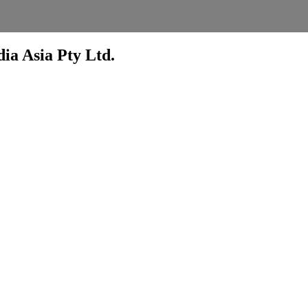
ia Asia Pty Ltd.