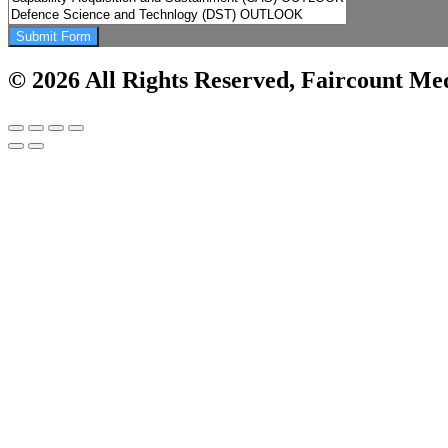
Submit Form
© 2026 All Rights Reserved, Faircount Med