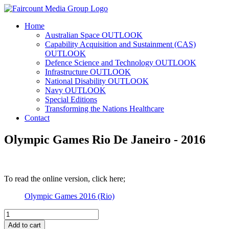
Home
Australian Space OUTLOOK
Capability Acquisition and Sustainment (CAS)
OUTLOOK
Defence Science and Technology OUTLOOK
Infrastructure OUTLOOK
National Disability OUTLOOK
Navy OUTLOOK
Special Editions
Transforming the Nations Healthcare
Contact
Olympic Games Rio De Janeiro - 2016
To read the online version, click here;
Olympic Games 2016 (Rio)
Olympic
Games
Add to cart