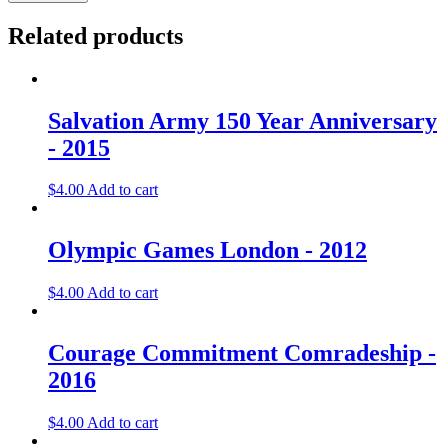
Rio
De
Related products
Janeiro
-
2016
quantity
Salvation Army 150 Year Anniversary
- 2015
$
4.00
Add to cart
Olympic Games London - 2012
$
4.00
Add to cart
Courage Commitment Comradeship -
2016
$
4.00
Add to cart