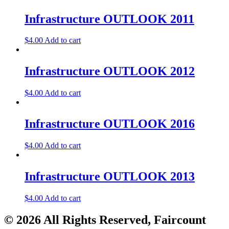
Infrastructure OUTLOOK 2011
$
4.00
Add to cart
Infrastructure OUTLOOK 2012
$
4.00
Add to cart
Infrastructure OUTLOOK 2016
$
4.00
Add to cart
Infrastructure OUTLOOK 2013
$
4.00
Add to cart
© 2026 All Rights Reserved, Faircount