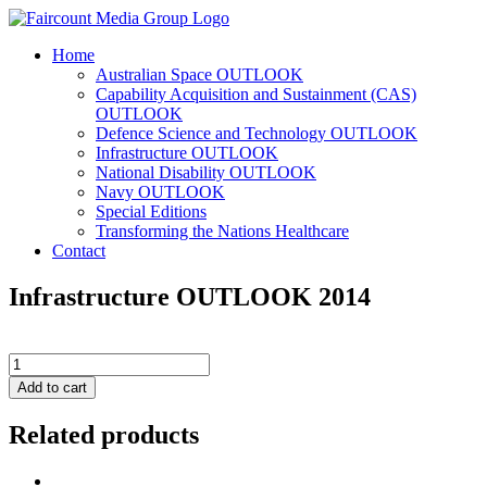
Home
Australian Space OUTLOOK
Capability Acquisition and Sustainment (CAS)
OUTLOOK
Defence Science and Technology OUTLOOK
Infrastructure OUTLOOK
National Disability OUTLOOK
Navy OUTLOOK
Special Editions
Transforming the Nations Healthcare
Contact
Infrastructure OUTLOOK 2014
Infrastructure
OUTLOOK
Add to cart
2014
quantity
Related products